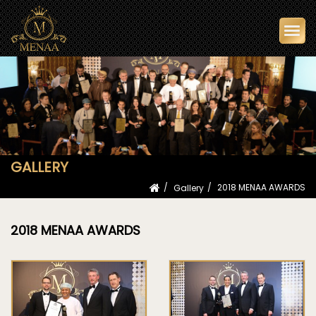
Togg
navi
GALLERY
Gallery
2018 MENAA AWARDS
2018 MENAA AWARDS