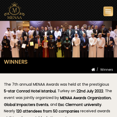
Togg
navi
WINNERS
Winners
The 7th annual MENAA Awards was held at the prestigious
, Turkey on
. The
5-star Conrad Hotel Istanbul
22nd July 2022
event was jointly organized by
,
MENAA Awards Organization
, and
.
Global Impacters Events
Esc Clermont university
Nearly
received awards
120 attendees from 50 companies