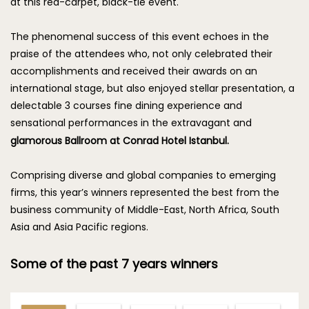
at this red-carpet, black-tie event.
The phenomenal success of this event echoes in the
praise of the attendees who, not only celebrated their
accomplishments and received their awards on an
international stage, but also enjoyed stellar presentation, a
delectable 3 courses fine dining experience and
sensational performances in the extravagant and
glamorous Ballroom at Conrad Hotel Istanbul.
Comprising diverse and global companies to emerging
firms, this year’s winners represented the best from the
business community of Middle-East, North Africa, South
Asia and Asia Pacific regions.
Some of the past 7 years winners